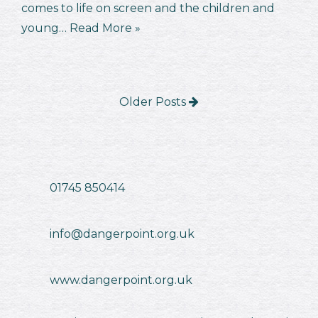
comes to life on screen and the children and
young…
Read More »
Older Posts
01745 850414
info@dangerpoint.org.uk
www.dangerpoint.org.uk