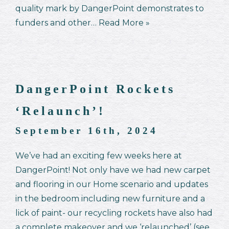
quality mark by DangerPoint demonstrates to
funders and other…
Read More »
DangerPoint Rockets
‘Relaunch’!
September 16th, 2024
We’ve had an exciting few weeks here at
DangerPoint! Not only have we had new carpet
and flooring in our Home scenario and updates
in the bedroom including new furniture and a
lick of paint- our recycling rockets have also had
a complete makeover and we ‘relaunched’ (see