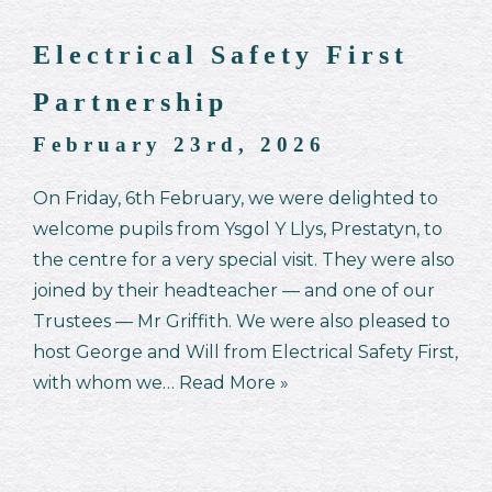
Electrical Safety First
Partnership
February 23rd, 2026
On Friday, 6th February, we were delighted to
welcome pupils from Ysgol Y Llys, Prestatyn, to
the centre for a very special visit. They were also
joined by their headteacher — and one of our
Trustees — Mr Griffith. We were also pleased to
host George and Will from Electrical Safety First,
with whom we…
Read More »