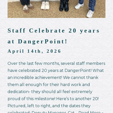
Staff Celebrate 20 years
at DangerPoint!
April 14th, 2026
Over the last few months, several staff members
have celebrated 20 years at DangerPoint! What
an incredible achievement! We cannot thank
them all enough for their hard work and
dedication- they should all feel extremely
proud of this milestone! Here’s to another 20!
Pictured, left to right, and the dates they
celebrated: Deputy Manager, Cat…
Read More »