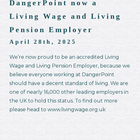
DangerPoint now a
Living Wage and Living
Pension Employer
April 28th, 2025
We’re now proud to be an accredited Living
Wage and Living Pension Employer, because we
believe everyone working at DangerPoint
should have a decent standard of living. We are
one of nearly 16,000 other leading employers in
the UK to hold this status. To find out more
please head to www.livingwage.org.uk