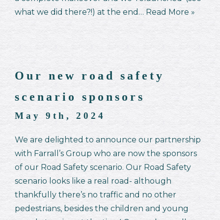
what we did there?!) at the end…
Read More »
Our new road safety
scenario sponsors
May 9th, 2024
We are delighted to announce our partnership
with Farrall’s Group who are now the sponsors
of our Road Safety scenario. Our Road Safety
scenario looks like a real road- although
thankfully there’s no traffic and no other
pedestrians, besides the children and young