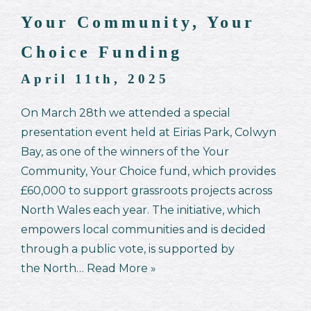
Your Community, Your
Choice Funding
April 11th, 2025
On March 28th we attended a special
presentation event held at Eirias Park, Colwyn
Bay, as one of the winners of the Your
Community, Your Choice fund, which provides
£60,000 to support grassroots projects across
North Wales each year. The initiative, which
empowers local communities and is decided
through a public vote, is supported by
the North…
Read More »