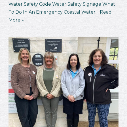
Water Safety Code Water Safety Signage What
To Do In An Emergency Coastal Water…
Read
More »