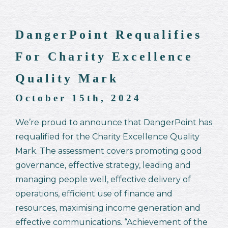
DangerPoint Requalifies
For Charity Excellence
Quality Mark
October 15th, 2024
We’re proud to announce that DangerPoint has
requalified for the Charity Excellence Quality
Mark. The assessment covers promoting good
governance, effective strategy, leading and
managing people well, effective delivery of
operations, efficient use of finance and
resources, maximising income generation and
effective communications. “Achievement of the