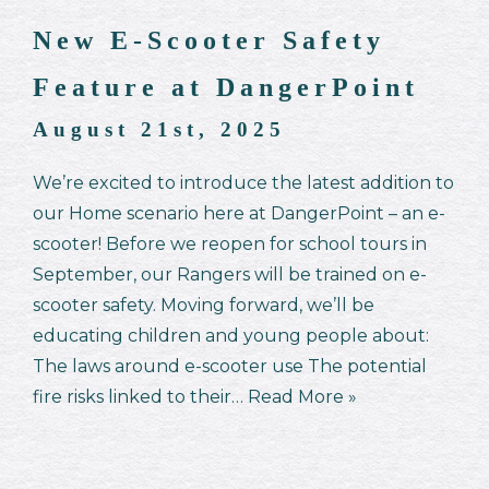
New E-Scooter Safety
Feature at DangerPoint
August 21st, 2025
We’re excited to introduce the latest addition to
our Home scenario here at DangerPoint – an e-
scooter! Before we reopen for school tours in
September, our Rangers will be trained on e-
scooter safety. Moving forward, we’ll be
educating children and young people about:
The laws around e-scooter use The potential
fire risks linked to their…
Read More »