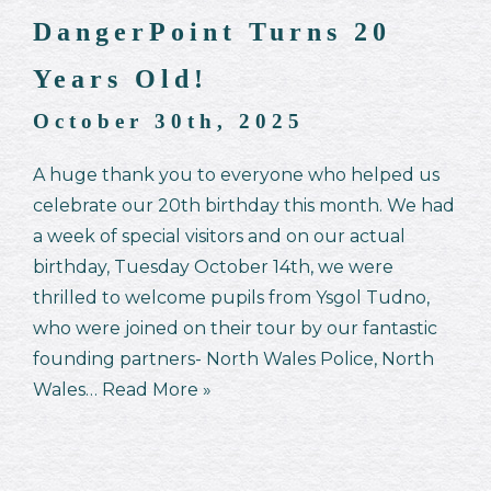
DangerPoint Turns 20
Years Old!
October 30th, 2025
A huge thank you to everyone who helped us
celebrate our 20th birthday this month. We had
a week of special visitors and on our actual
birthday, Tuesday October 14th, we were
thrilled to welcome pupils from Ysgol Tudno,
who were joined on their tour by our fantastic
founding partners- North Wales Police, North
Wales…
Read More »