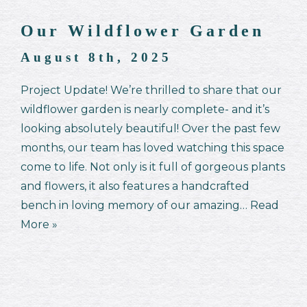
Our Wildflower Garden
August 8th, 2025
Project Update! We’re thrilled to share that our
wildflower garden is nearly complete- and it’s
looking absolutely beautiful! Over the past few
months, our team has loved watching this space
come to life. Not only is it full of gorgeous plants
and flowers, it also features a handcrafted
bench in loving memory of our amazing…
Read
More »