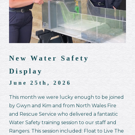
New Water Safety
Display
June 25th, 2026
This month we were lucky enough to be joined
by Gwyn and Kim and from North Wales Fire
and Rescue Service who delivered a fantastic
Water Safety training session to our staff and
Rangers. This session included: Float to Live The