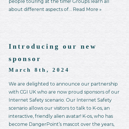
people touring at the time! Groups learn all
about different aspects of…
Read More »
Introducing our new
sponsor
March 8th, 2024
We are delighted to announce our partnership
with CGI UK who are now proud sponsors of our
Internet Safety scenario. Our Internet Safety
scenario allows our visitors to talk to K-os, an
interactive, friendly alien avatar! K-os, who has
become DangerPoint’s mascot over the years,