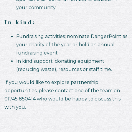
your community
In kind:
Fundraising activities; nominate DangerPoint as
your charity of the year or hold an annual
fundraising event.
In kind support; donating equipment
(reducing waste), resources or staff time.
If you would like to explore partnership
opportunities, please contact one of the team on
01745 850414 who would be happy to discuss this
with you.