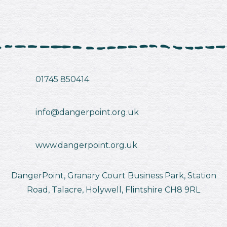
01745 850414
info@dangerpoint.org.uk
www.dangerpoint.org.uk
DangerPoint, Granary Court Business Park, Station
Road, Talacre, Holywell, Flintshire CH8 9RL