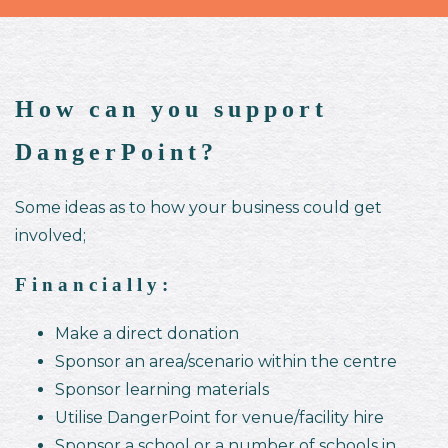
How can you support
DangerPoint?
Some ideas as to how your business could get
involved;
Financially:
Make a direct donation
Sponsor an area/scenario within the centre
Sponsor learning materials
Utilise DangerPoint for venue/facility hire
Sponsor a school or a number of schools in