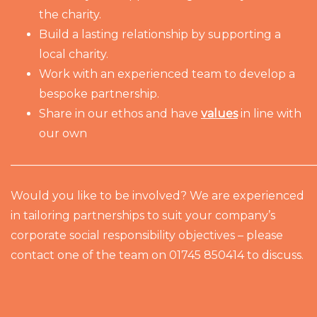
the charity.
Build a lasting relationship by supporting a
local charity.
Work with an experienced team to develop a
bespoke partnership.
Share in our ethos and have
values
in line with
our own
———————————————————————————
Would you like to be involved? We are experienced
in tailoring partnerships to suit your company’s
corporate social responsibility objectives – please
contact one of the team on 01745 850414 to discuss.