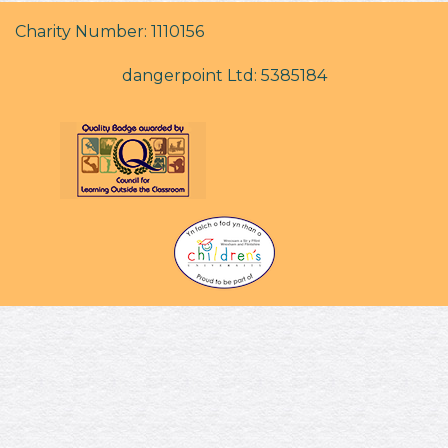
Charity Number: 1110156
dangerpoint Ltd: 5385184