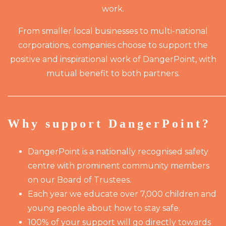
work.
From smaller local businesses to multi-national
corporations, companies choose to support the
positive and inspirational work of DangerPoint, with
mutual benefit to both partners.
———————————————————————————
Why support DangerPoint?
DangerPoint is a nationally recognised safety
centre with prominent community members
on our Board of Trustees.
Each year we educate over 7,000 children and
young people about how to stay safe.
100% of your support will go directly towards