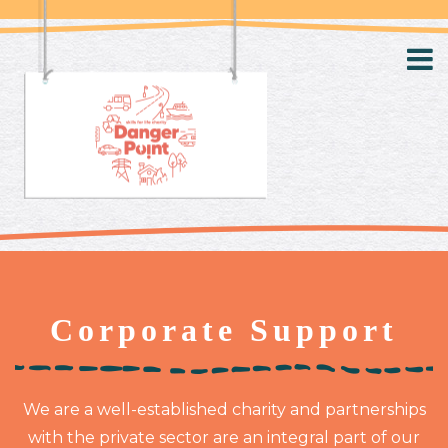
Corporate Support
We are a well-established charity and partnerships
with the private sector are an integral part of our