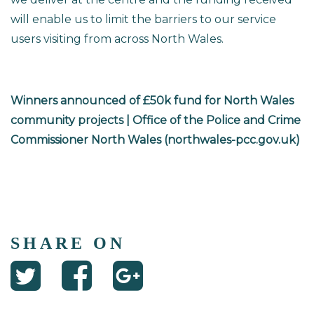
will enable us to limit the barriers to our service
users visiting from across North Wales.
Winners announced of £50k fund for North Wales
community projects | Office of the Police and Crime
Commissioner North Wales (northwales-pcc.gov.uk)
SHARE ON