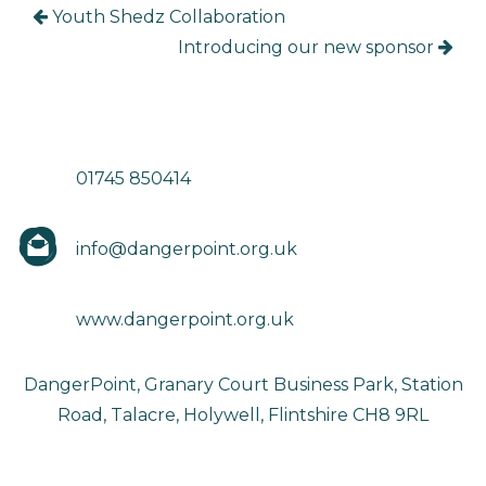
Youth Shedz Collaboration
Introducing our new sponsor
01745 850414
info@dangerpoint.org.uk
www.dangerpoint.org.uk
DangerPoint, Granary Court Business Park, Station
Road, Talacre, Holywell, Flintshire CH8 9RL