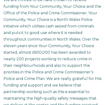
funding from Your Community, Your Choice and the
Office of the Police and Crime Commissioner. Your
Community, Your Choice is a North Wales Police
initiative which utilises cash seized from criminals
and puts it to good use where it is needed
throughout communities in North Wales. Over the
eleven years since Your Community, Your Choice
started, almost £600,000 has been awarded to
nearly 200 projects working to reduce crime in
their neighbourhoods and also to support the
priorities in the Police and Crime Commissioner’s
Police and Crime Plan. We are really grateful for this
funding and support and we believe that
partnership working such as this is essential to
maintaining the high-quality safety messages that
we deliver at the centre and the funding received