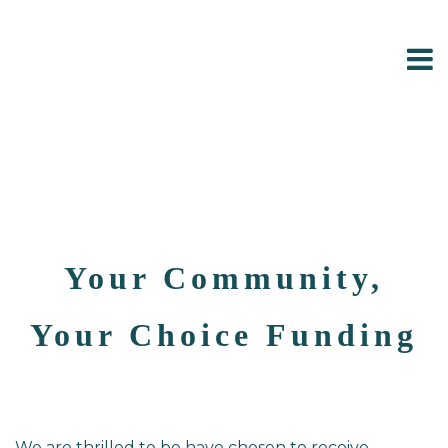
Your Community,
Your Choice Funding
We are thrilled to be have chosen to receive