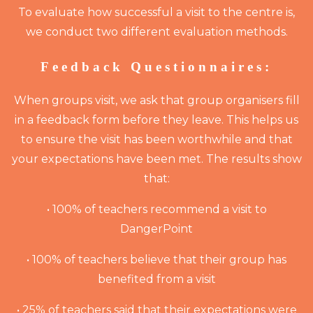
To evaluate how successful a visit to the centre is,
we conduct two different evaluation methods.
Feedback Questionnaires:
When groups visit, we ask that group organisers fill
in a feedback form before they leave. This helps us
to ensure the visit has been worthwhile and that
your expectations have been met. The results show
that:
• 100% of teachers recommend a visit to
DangerPoint
• 100% of teachers believe that their group has
benefited from a visit
• 25% of teachers said that their expectations were