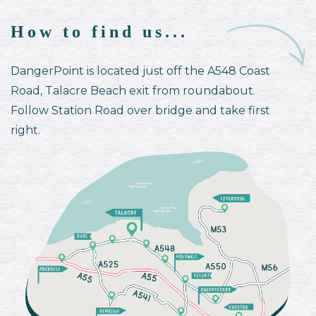
How to find us...
DangerPoint is located just off the A548 Coast
Road, Talacre Beach exit from roundabout.
Follow Station Road over bridge and take first
right.