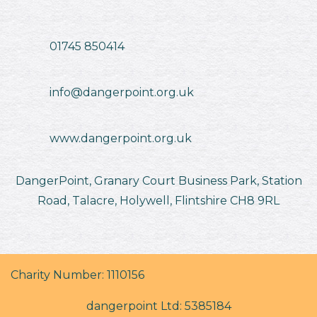
01745 850414
info@dangerpoint.org.uk
www.dangerpoint.org.uk
DangerPoint, Granary Court Business Park, Station
Road, Talacre, Holywell, Flintshire CH8 9RL
Charity Number: 1110156
dangerpoint Ltd: 5385184