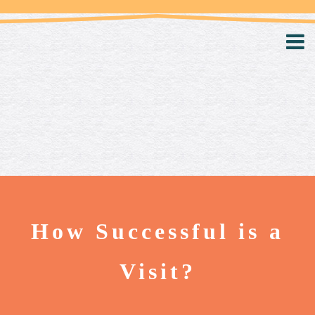
How Successful is a
Visit?