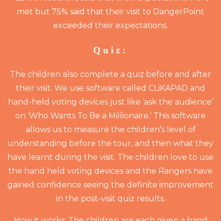
met but 75% said that their visit to DangerPoint
exceeded their expectations.
Quiz:
The children also complete a quiz before and after
their visit. We use software called CLiKAPAD and
hand-held voting devices just like ‘ask the audience’
on ‘Who Wants To Be a Millionaire.’ This software
allows us to measure the children’s level of
understanding before the tour, and then what they
have learnt during the visit. The children love to use
the hand held voting devices and the Rangers have
gained confidence seeing the definite improvement
in the post-visit quiz results.
How it works: The children are each given a hand