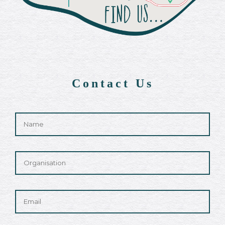
Contact Us