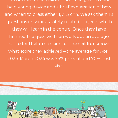
held voting device and a brief explanation of how
and when to press either 1, 2, 3 or 4. We ask them 10
questions on various safety related subjects which
they will learn in the centre. Once they have
finished the quiz, we then work out an average
score for that group and let the children know
what score they achieved – the average for April
2023-March 2024 was 25% pre visit and 70% post
visit.