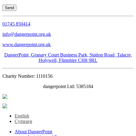
01745 850414
info@dangerpoint.org.uk
www.dangerpoint.org.uk
DangerPoint, Granary Court Business Park, Station Road, Talacre,
Holywell, Flintshire CH8 9RL
Charity Number: 1110156
dangerpoint Ltd: 5385184
English
Cymraeg
About DangerPoint