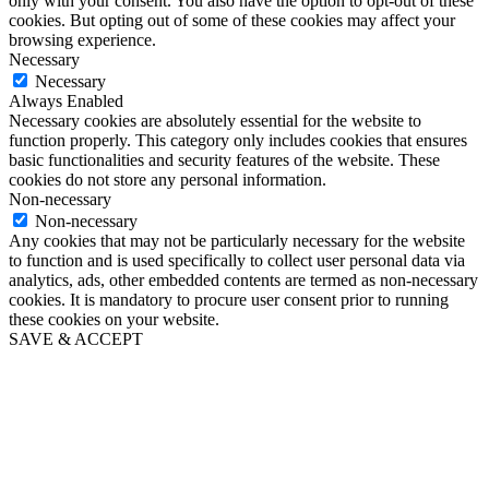
only with your consent. You also have the option to opt-out of these
cookies. But opting out of some of these cookies may affect your
browsing experience.
Necessary
Necessary
Always Enabled
Necessary cookies are absolutely essential for the website to
function properly. This category only includes cookies that ensures
basic functionalities and security features of the website. These
cookies do not store any personal information.
Non-necessary
Non-necessary
Any cookies that may not be particularly necessary for the website
to function and is used specifically to collect user personal data via
analytics, ads, other embedded contents are termed as non-necessary
cookies. It is mandatory to procure user consent prior to running
these cookies on your website.
SAVE & ACCEPT