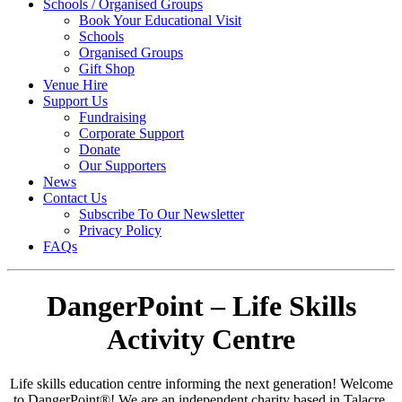
Schools / Organised Groups
Book Your Educational Visit
Schools
Organised Groups
Gift Shop
Venue Hire
Support Us
Fundraising
Corporate Support
Donate
Our Supporters
News
Contact Us
Subscribe To Our Newsletter
Privacy Policy
FAQs
DangerPoint – Life Skills
Activity Centre
Life skills education centre informing the next generation! Welcome
to
DangerPoint®
! We are an independent charity based in Talacre,