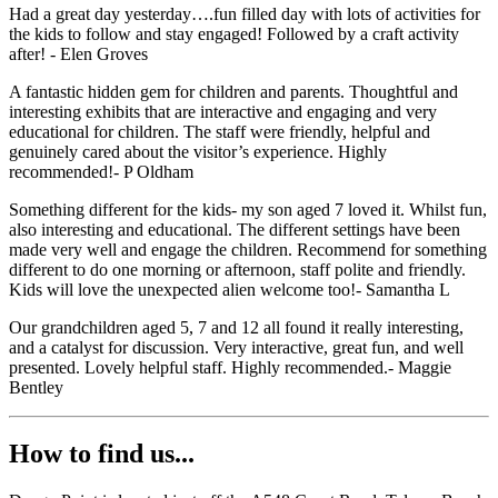
Had a great day yesterday….fun filled day with lots of activities for
the kids to follow and stay engaged! Followed by a craft activity
after! - Elen Groves
A fantastic hidden gem for children and parents. Thoughtful and
interesting exhibits that are interactive and engaging and very
educational for children. The staff were friendly, helpful and
genuinely cared about the visitor’s experience. Highly
recommended!- P Oldham
Something different for the kids- my son aged 7 loved it. Whilst fun,
also interesting and educational. The different settings have been
made very well and engage the children. Recommend for something
different to do one morning or afternoon, staff polite and friendly.
Kids will love the unexpected alien welcome too!- Samantha L
Our grandchildren aged 5, 7 and 12 all found it really interesting,
and a catalyst for discussion. Very interactive, great fun, and well
presented. Lovely helpful staff. Highly recommended.- Maggie
Bentley
How to find us...