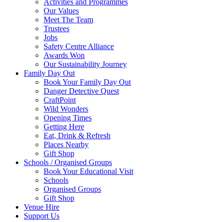
Activities and Programmes
Our Values
Meet The Team
Trustees
Jobs
Safety Centre Alliance
Awards Won
Our Sustainability Journey
Family Day Out
Book Your Family Day Out
Danger Detective Quest
CraftPoint
Wild Wonders
Opening Times
Getting Here
Eat, Drink & Refresh
Places Nearby
Gift Shop
Schools / Organised Groups
Book Your Educational Visit
Schools
Organised Groups
Gift Shop
Venue Hire
Support Us