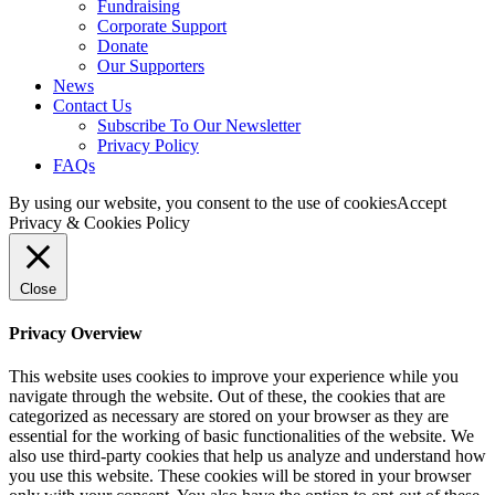
Fundraising
Corporate Support
Donate
Our Supporters
News
Contact Us
Subscribe To Our Newsletter
Privacy Policy
FAQs
By using our website, you consent to the use of cookies
Accept
Privacy & Cookies Policy
Close
Privacy Overview
This website uses cookies to improve your experience while you
navigate through the website. Out of these, the cookies that are
categorized as necessary are stored on your browser as they are
essential for the working of basic functionalities of the website. We
also use third-party cookies that help us analyze and understand how
you use this website. These cookies will be stored in your browser