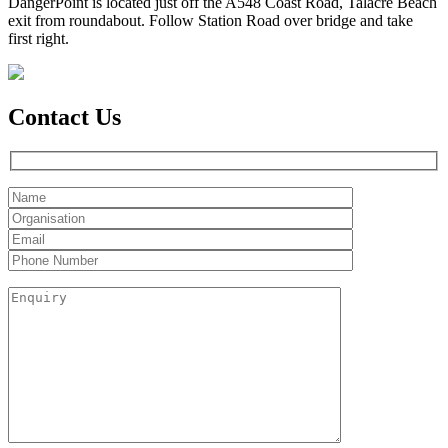
DangerPoint is located just off the A548 Coast Road, Talacre Beach
exit from roundabout. Follow Station Road over bridge and take
first right.
Contact Us