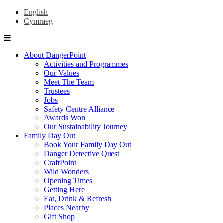
English
Cymraeg
About DangerPoint
Activities and Programmes
Our Values
Meet The Team
Trustees
Jobs
Safety Centre Alliance
Awards Won
Our Sustainability Journey
Family Day Out
Book Your Family Day Out
Danger Detective Quest
CraftPoint
Wild Wonders
Opening Times
Getting Here
Eat, Drink & Refresh
Places Nearby
Gift Shop