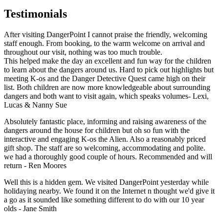
Testimonials
After visiting DangerPoint I cannot praise the friendly, welcoming
staff enough. From booking, to the warm welcome on arrival and
throughout our visit, nothing was too much trouble.
This helped make the day an excellent and fun way for the children
to learn about the dangers around us. Hard to pick out highlights but
meeting K-os and the Danger Detective Quest came high on their
list. Both children are now more knowledgeable about surrounding
dangers and both want to visit again, which speaks volumes- Lexi,
Lucas & Nanny Sue
Absolutely fantastic place, informing and raising awareness of the
dangers around the house for children but oh so fun with the
interactive and engaging K-os the Alien. Also a reasonably priced
gift shop. The staff are so welcoming, accommodating and polite.
we had a thoroughly good couple of hours. Recommended and will
return - Ren Moores
Well this is a hidden gem. We visited DangerPoint yesterday while
holidaying nearby. We found it on the Internet n thought we'd give it
a go as it sounded like something different to do with our 10 year
olds - Jane Smith