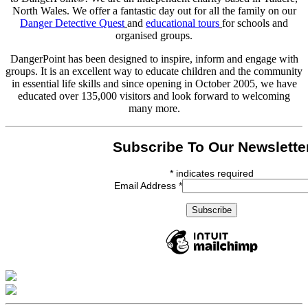
North Wales. We offer a fantastic day out for all the family on our
Danger Detective Quest
and
educational tours
for schools and
organised groups.
DangerPoint has been designed to inspire, inform and engage with
groups. It is an excellent way to educate children and the community
in essential life skills and since opening in October 2005, we have
educated over 135,000 visitors and look forward to welcoming
many more.
Subscribe To Our Newslette
*
indicates required
Email Address
*